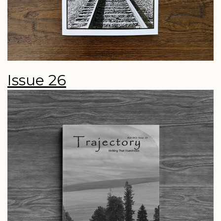
Issue 26