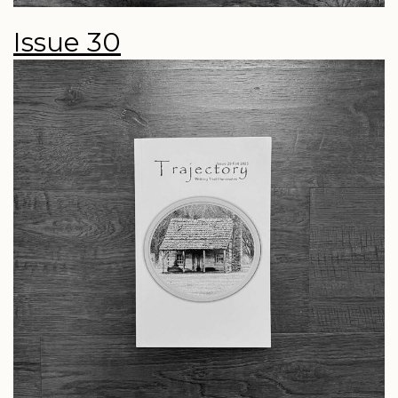
Issue 30