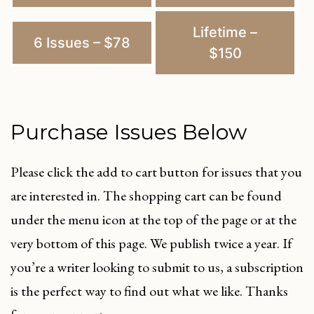
Lifetime –
6 Issues – $78
$150
Purchase Issues Below
Please click the add to cart button for issues that you
are interested in. The shopping cart can be found
under the menu icon at the top of the page or at the
very bottom of this page. We publish twice a year. If
you’re a writer looking to submit to us, a subscription
is the perfect way to find out what we like. Thanks