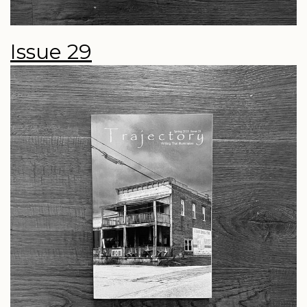
Issue 29