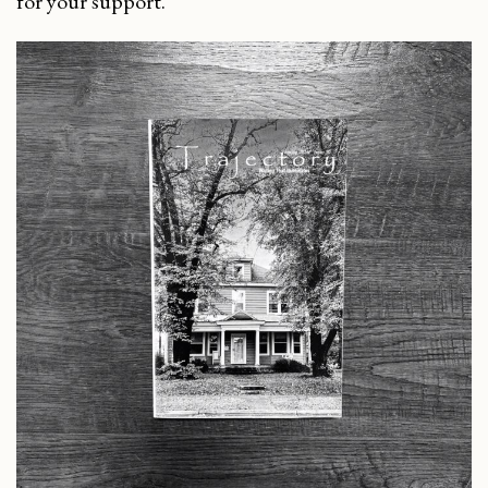
for your support.