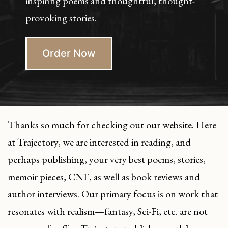
inspiring poems and thoughtful, thought-
provoking stories.
Order Now
Thanks so much for checking out our website. Here
at Trajectory, we are interested in reading, and
perhaps publishing, your very best poems, stories,
memoir pieces, CNF, as well as book reviews and
author interviews. Our primary focus is on work that
resonates with realism—fantasy, Sci-Fi, etc. are not