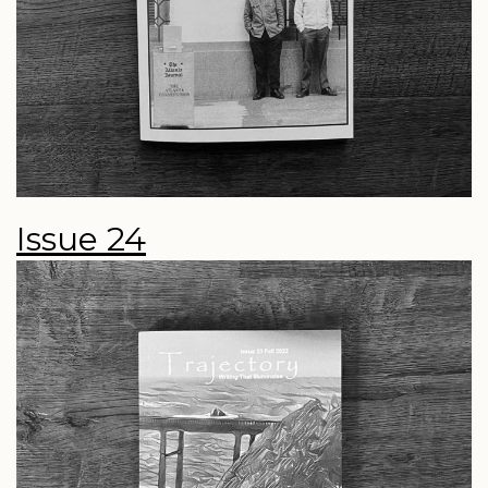
Issue 24