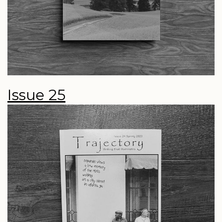
Issue 25