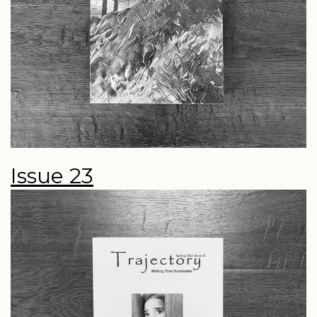
Issue 23