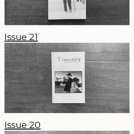
Issue 21
Issue 20