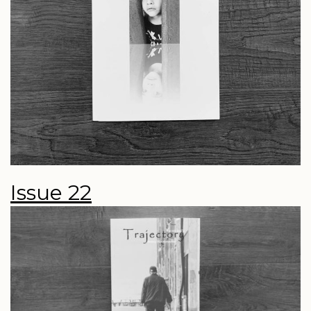
Issue 22