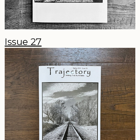
Issue 27