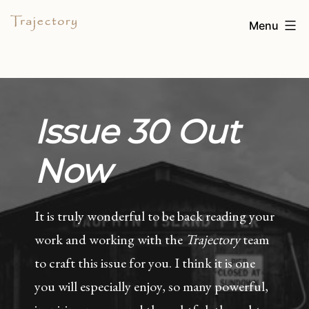
Skip
TRAJECTORY
Menu
to
content
Issue 30 Out
Now
It is truly wonderful to be back reading your
work and working with the
Trajectory
team
to craft this issue for you. I think it is one
you will especially enjoy, so many powerful,