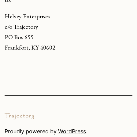
Helvey Enterprises
c/o Trajectory
PO Box 655
Frankfort, KY 40602
Proudly powered by
WordPress
.