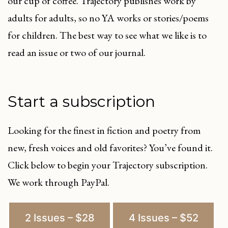
our cup of coffee. Trajectory publishes work by
adults for adults, so no YA works or stories/poems
for children. The best way to see what we like is to
read an issue or two of our journal.
Start a subscription
Looking for the finest in fiction and poetry from
new, fresh voices and old favorites? You’ve found it.
Click below to begin your Trajectory subscription.
We work through PayPal.
2 Issues – $28
4 Issues – $52