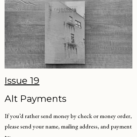
Issue 19
Alt Payments
If you’d rather send money by check or money order,
please send your name, mailing address, and payment
to: