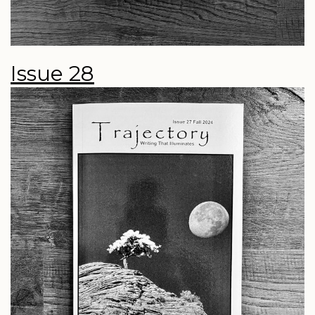
Issue 28