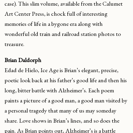
case). This slim volume, available from the Calumet
Art Center Press, is chock full of interesting
memories of life in a bygone era along with
wonderful old train and railroad station photos to
treasure.
Brian Daldorph
Edad de Hielo, Ice Age is Brian’s elegant, precise,
poetic look back at his father’s good life and then his
long, bitter battle with Alzheimer’s. Each poem
paints a picture of a good man, a good man visited by
a personal tragedy that many of us may someday
share. Love shows in Brian’s lines, and so does the
pain. As Brian points out, Alzheimer’s is a battle