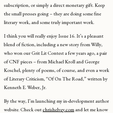
subscription, or simply a direct monetary gift. Keep
the small presses going – they are doing some fine
literary work, and some truly important work.
I think you will really enjoy Issue 16. It’s a pleasant
blend of fiction, including a new story from Willy,
who won our Grit Lit Contest a few years ago, a pair
of CNF pieces – from Michael Kroll and George
Koschel, plenty of poems, of course, and even a work
of Literary Criticism, “Of On The Road,” written by
Kenneth E. Weber, Jr.
By the way, I’m launching my in-development author
website. Check out
chrishelvey.com
and let me know