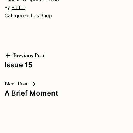
By
Editor
Categorized as
Shop
Post
Previous Post
Issue 15
navigation
Next Post
A Brief Moment