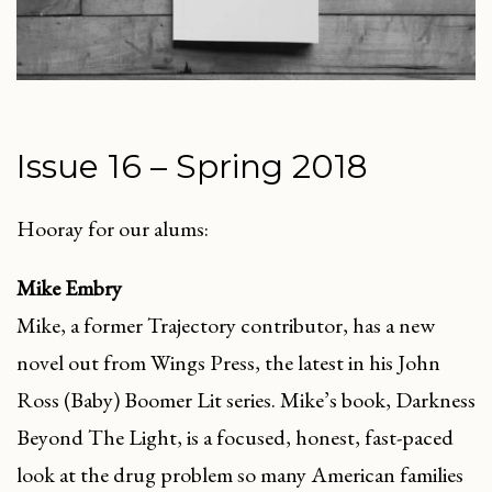
Issue 16 – Spring 2018
Hooray for our alums:
Mike Embry
Mike, a former Trajectory contributor, has a new
novel out from Wings Press, the latest in his John
Ross (Baby) Boomer Lit series. Mike’s book, Darkness
Beyond The Light, is a focused, honest, fast-paced
look at the drug problem so many American families