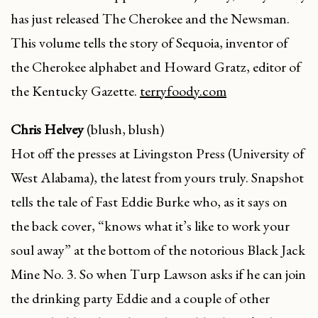
has just released The Cherokee and the Newsman.
This volume tells the story of Sequoia, inventor of
the Cherokee alphabet and Howard Gratz, editor of
the Kentucky Gazette.
terryfoody.com
Chris Helvey
(blush, blush)
Hot off the presses at Livingston Press (University of
West Alabama), the latest from yours truly. Snapshot
tells the tale of Fast Eddie Burke who, as it says on
the back cover, “knows what it’s like to work your
soul away” at the bottom of the notorious Black Jack
Mine No. 3. So when Turp Lawson asks if he can join
the drinking party Eddie and a couple of other