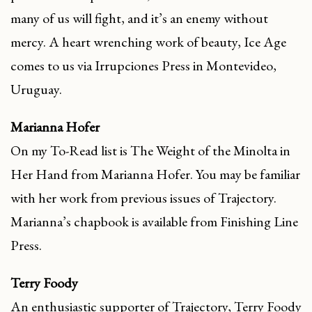
many of us will fight, and it’s an enemy without
mercy. A heart wrenching work of beauty, Ice Age
comes to us via Irrupciones Press in Montevideo,
Uruguay.
Marianna Hofer
On my To-Read list is The Weight of the Minolta in
Her Hand from Marianna Hofer. You may be familiar
with her work from previous issues of Trajectory.
Marianna’s chapbook is available from Finishing Line
Press.
Terry Foody
An enthusiastic supporter of Trajectory, Terry Foody