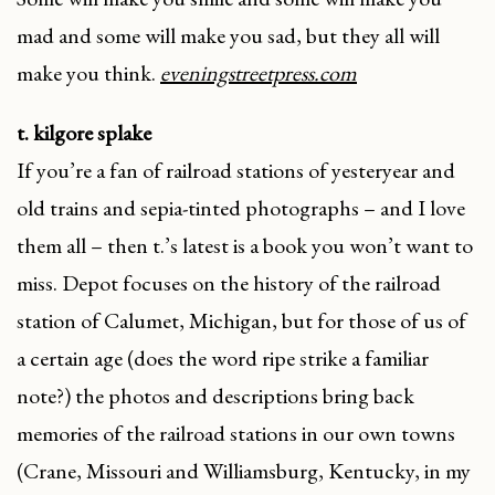
mad and some will make you sad, but they all will
make you think.
eveningstreetpress.com
t. kilgore splake
If you’re a fan of railroad stations of yesteryear and
old trains and sepia-tinted photographs – and I love
them all – then t.’s latest is a book you won’t want to
miss. Depot focuses on the history of the railroad
station of Calumet, Michigan, but for those of us of
a certain age (does the word ripe strike a familiar
note?) the photos and descriptions bring back
memories of the railroad stations in our own towns
(Crane, Missouri and Williamsburg, Kentucky, in my