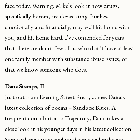
face today. Warning: Mike’s look at how drugs,
specifically heroin, are devastating families,
emotionally and financially, may well hit home with
you, and hit home hard. I’ve contended for years
that there are damn few of us who don’t have at least
one family member with substance abuse issues, or
that we know someone who does.
Dana Stamps, II
Just out from Evening Street Press, comes Dana’s
latest collection of poems – Sandbox Blues. A
frequent contributor to Trajectory, Dana takes a
close look at his younger days in his latest collection.
Some will make you smile and some will make you