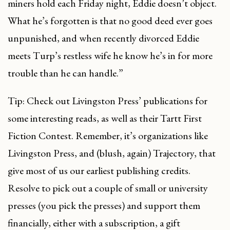
miners hold each Friday night, Eddie doesn’t object.
What he’s forgotten is that no good deed ever goes
unpunished, and when recently divorced Eddie
meets Turp’s restless wife he know he’s in for more
trouble than he can handle.”
Tip: Check out Livingston Press’ publications for
some interesting reads, as well as their Tartt First
Fiction Contest. Remember, it’s organizations like
Livingston Press, and (blush, again) Trajectory, that
give most of us our earliest publishing credits.
Resolve to pick out a couple of small or university
presses (you pick the presses) and support them
financially, either with a subscription, a gift