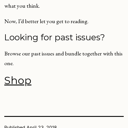
what you think.
Now, I’d better let you get to reading.
Looking for past issues?
Browse our past issues and bundle together with this
one.
Shop
Published
April 23, 2018