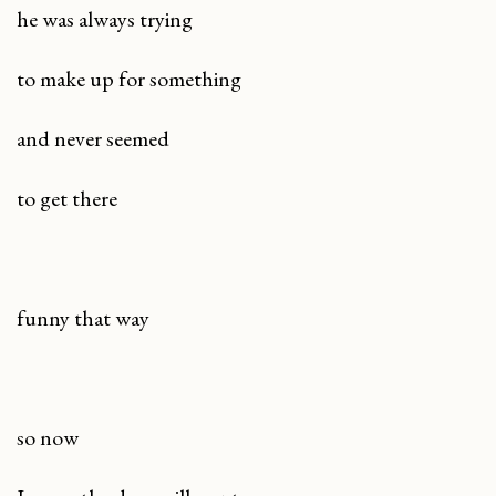
he was always trying
to make up for something
and never seemed
to get there
funny that way
so now