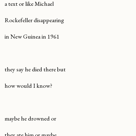
a text or like Michael
Rockefeller disappearing
in New Guinea in 1961
they say he died there but
how would I know?
maybe he drowned or
they ate him or maybe