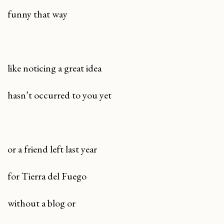
funny that way
like noticing a great idea
hasn’t occurred to you yet
or a friend left last year
for Tierra del Fuego
without a blog or