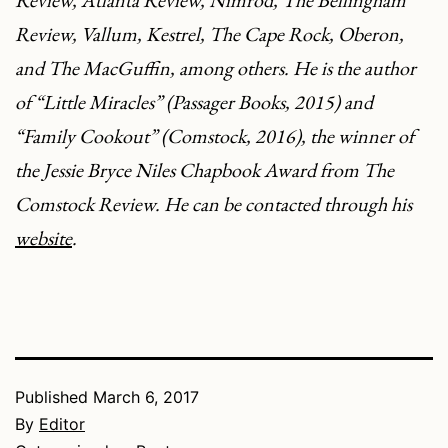
Review
,
Atlanta Review
,
Nimrod
,
The Bellingham
Review
,
Vallum
,
Kestrel
,
The Cape Rock
,
Oberon
,
and
The MacGuffin
, among others. He is the author
of “
Little Miracles
” (Passager Books, 2015) and
“
Family Cookout
” (
Comstock
, 2016), the winner of
the Jessie Bryce Niles Chapbook Award from
The
Comstock Review
. He can be contacted through his
website
.
Published
March 6, 2017
By
Editor