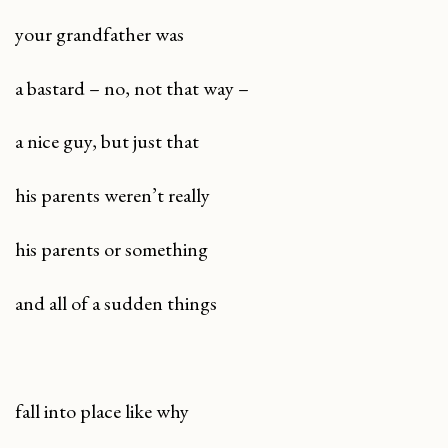
your grandfather was
a bastard – no, not that way –
a nice guy, but just that
his parents weren’t really
his parents or something
and all of a sudden things
fall into place like why