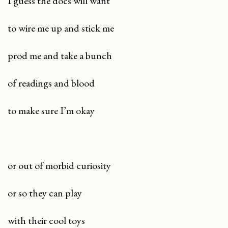
I guess the docs will want
to wire me up and stick me
prod me and take a bunch
of readings and blood
to make sure I’m okay
or out of morbid curiosity
or so they can play
with their cool toys