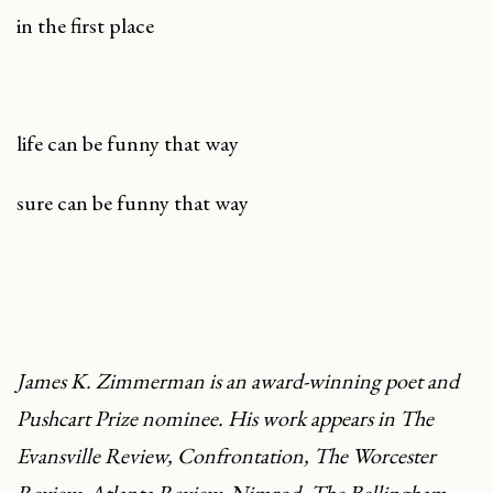
in the first place
life can be funny that way
sure can be funny that way
James K. Zimmerman is an award-winning poet and
Pushcart Prize nominee. His work appears in
The
Evansville Review
,
Confrontation
,
The Worcester