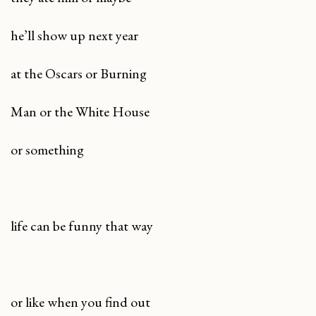
he’ll show up next year
at the Oscars or Burning
Man or the White House
or something
life can be funny that way
or like when you find out