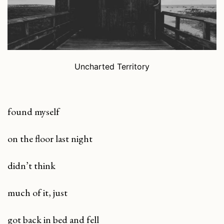
Uncharted Territory
found myself
on the floor last night
didn’t think
much of it, just
got back in bed and fell