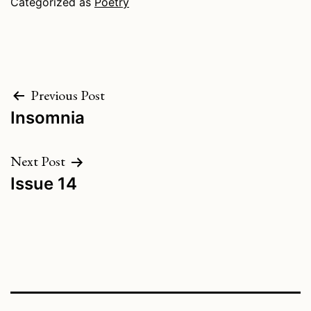
Categorized as
Poetry
Post
Previous Post
Insomnia
navigation
Next Post
Issue 14