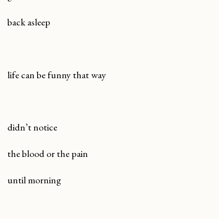
back asleep
life can be funny that way
didn’t notice
the blood or the pain
until morning