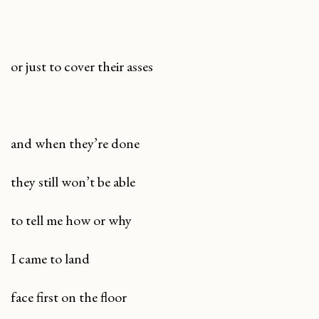
or just to cover their asses
and when they’re done
they still won’t be able
to tell me how or why
I came to land
face first on the floor