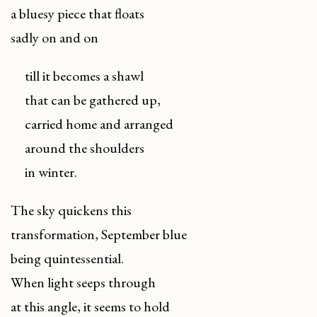
a bluesy piece that floats
sadly on and on
till it becomes a shawl
that can be gathered up,
carried home and arranged
around the shoulders
in winter.
The sky quickens this
transformation, September blue
being quintessential.
When light seeps through
at this angle, it seems to hold