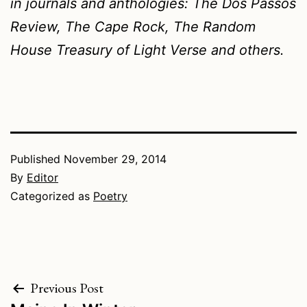
in journals and anthologies:
The Dos Passos
Review, The Cape Rock, The Random
House Treasury of Light Verse
and others.
Published
November 29, 2014
By
Editor
Categorized as
Poetry
Post
Previous Post