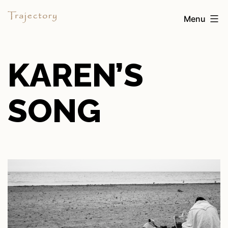
Skip
Trajectory
Menu
to
content
KAREN’S
SONG