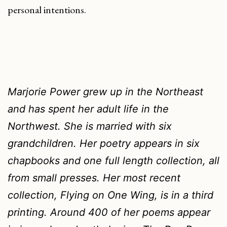
personal intentions.
Marjorie Power grew up in the Northeast
and has spent her adult life in the
Northwest. She is married with six
grandchildren. Her poetry appears in six
chapbooks and one full length collection, all
from small presses. Her most recent
collection,
Flying on One Wing
, is in a third
printing. Around 400 of her poems appear