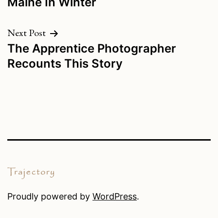
Maine In Winter
navigation
Next Post
The Apprentice Photographer
Recounts This Story
Proudly powered by
WordPress
.