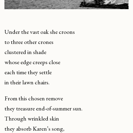
Under the vast oak she croons
to three other crones
clustered in shade
whose edge creeps close
each time they settle
in their lawn chairs.
From this chosen remove
they treasure end-of-summer sun.
Through wrinkled skin
they absorb Karen’s song,